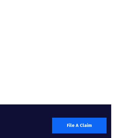
File A Claim