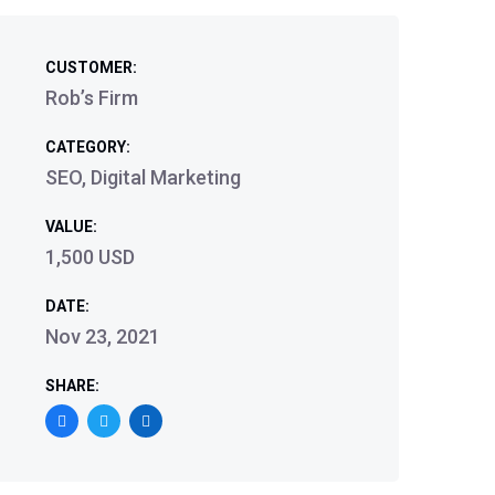
CUSTOMER:
Rob’s Firm
CATEGORY:
SEO, Digital Marketing
VALUE:
1,500 USD
DATE:
Nov 23, 2021
SHARE: