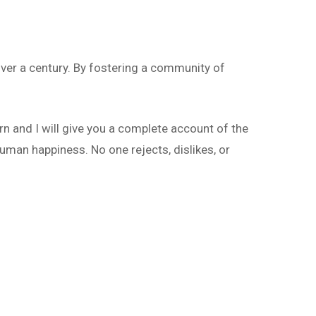
ver a century. By fostering a community of
rn and I will give you a complete account of the
uman happiness. No one rejects, dislikes, or