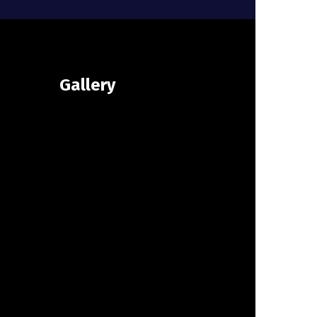
Gallery