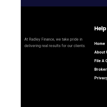
Help
At Radley Finance, we take pride in
Home
delivering real results for our clients.
About 
File A 
Broker
Privac