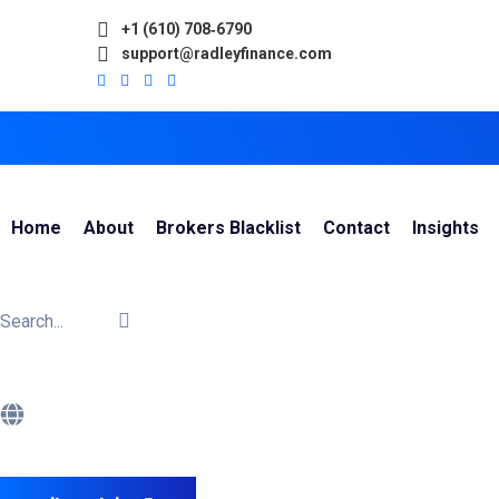
+1 (610) 708‑6790
support@radleyfinance.com
Home
About
Brokers Blacklist
Contact
Insights