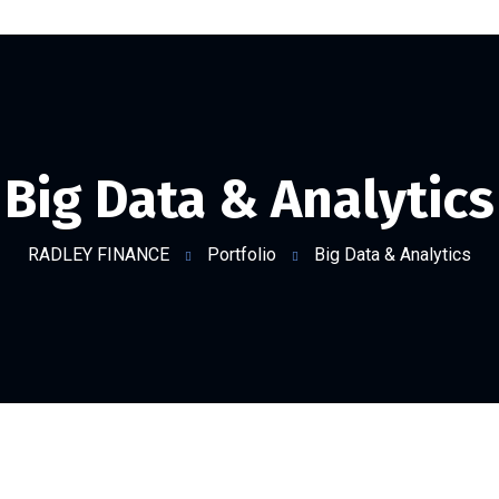
Big Data & Analytics
RADLEY FINANCE
Portfolio
Big Data & Analytics