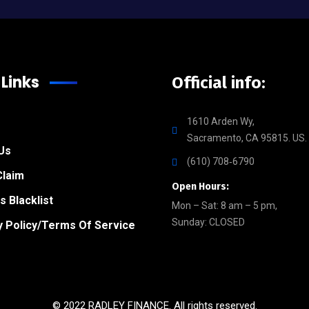
 Links
Official info:
1610 Arden Wy,
Sacramento, CA 95815. US.
Us
(610) 708‑6790
Claim
Open Hours:
s Blacklist
Mon – Sat: 8 am – 5 pm,
Sunday: CLOSED
y Policy/Terms Of Service
© 2022 RADLEY FINANCE. All rights reserved.