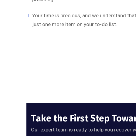
Your time is precious, and we understand that 
just one more item on your to-do list.
Take the First Step Towa
Our expert team is ready to help you recover y