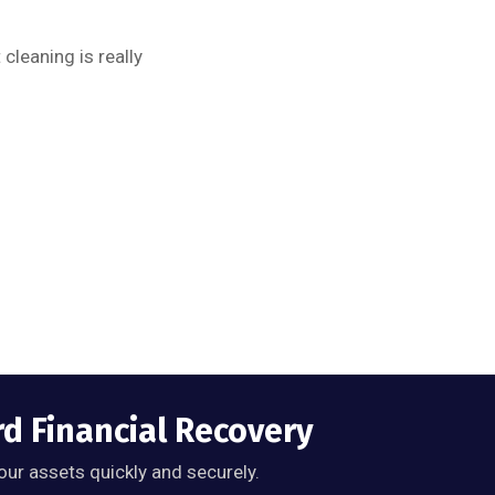
cleaning is really
rd Financial Recovery
our assets quickly and securely.