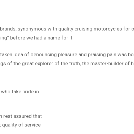
 brands, synonymous with quality cruising motorcycles for o
ing” before we had a name for it.
istaken idea of denouncing pleasure and praising pain was bo
s of the great explorer of the truth, the master-builder of h
who take pride in
n rest assured that
quality of service