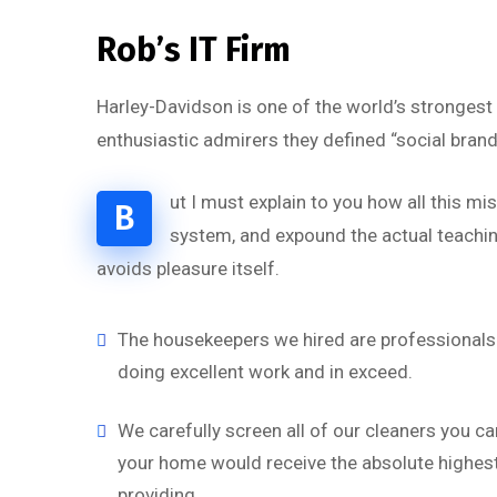
Rob’s IT Firm
Harley-Davidson is one of the world’s strongest
enthusiastic admirers they defined “social brand
ut I must explain to you how all this m
B
system, and expound the actual teaching
avoids pleasure itself.
The housekeepers we hired are professionals 
doing excellent work and in exceed.
We carefully screen all of our cleaners you ca
your home would receive the absolute highest 
providing.