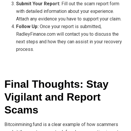
Submit Your Report:
Fill out the scam report form
with detailed information about your experience.
Attach any evidence you have to support your claim.
Follow Up:
Once your report is submitted,
RadleyFinance.com will contact you to discuss the
next steps and how they can assist in your recovery
process.
Final Thoughts: Stay
Vigilant and Report
Scams
Bitcoinmining.fund is a clear example of how scammers