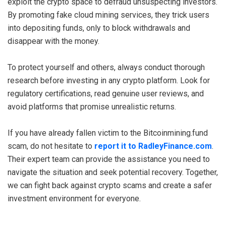
exploit the crypto space to defraud unsuspecting investors.
By promoting fake cloud mining services, they trick users
into depositing funds, only to block withdrawals and
disappear with the money.
To protect yourself and others, always conduct thorough
research before investing in any crypto platform. Look for
regulatory certifications, read genuine user reviews, and
avoid platforms that promise unrealistic returns.
If you have already fallen victim to the Bitcoinmining.fund
scam, do not hesitate to
report it to RadleyFinance.com
.
Their expert team can provide the assistance you need to
navigate the situation and seek potential recovery. Together,
we can fight back against crypto scams and create a safer
investment environment for everyone.