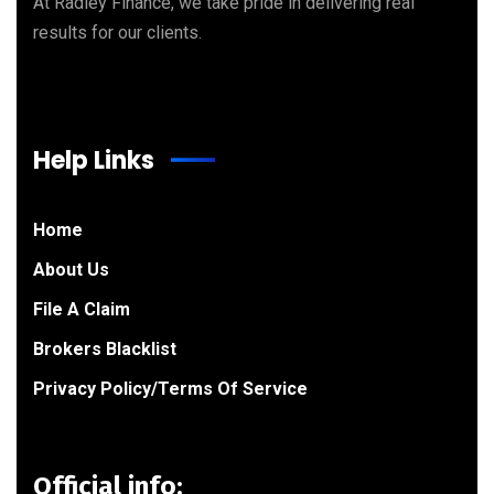
At Radley Finance, we take pride in delivering real
results for our clients.
Help Links
Home
About Us
File A Claim
Brokers Blacklist
Privacy Policy/Terms Of Service
Official info: