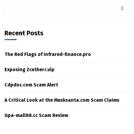
Recent Posts
The Red Flags of Infrared-finance.pro
Exposing Zcetherc.vip
Cdpdoc.com Scam Alert
A Critical Look at the Musksanta.com Scam Claims
Gpa-mall88.cc Scam Review