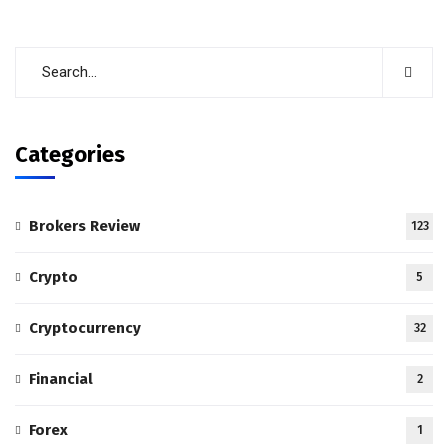
Categories
Brokers Review
123
Crypto
5
Cryptocurrency
32
Financial
2
Forex
1