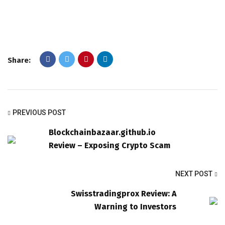
Share:
PREVIOUS POST
Blockchainbazaar.github.io
Review – Exposing Crypto Scam
NEXT POST
Swisstradingprox Review: A
Warning to Investors