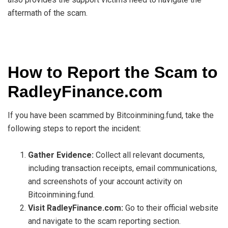
aftermath of the scam.
How to Report the Scam to
RadleyFinance.com
If you have been scammed by Bitcoinmining.fund, take the
following steps to report the incident:
Gather Evidence:
Collect all relevant documents,
including transaction receipts, email communications,
and screenshots of your account activity on
Bitcoinmining.fund.
Visit RadleyFinance.com:
Go to their official website
and navigate to the scam reporting section.