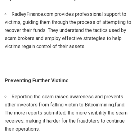
RadleyFinance.com provides professional support to
victims, guiding them through the process of attempting to
recover their funds. They understand the tactics used by
scam brokers and employ effective strategies to help
victims regain control of their assets.
Preventing Further Victims
Reporting the scam raises awareness and prevents
other investors from falling victim to Bitcoinmining.fund.
The more reports submitted, the more visibility the scam
receives, making it harder for the fraudsters to continue
their operations.