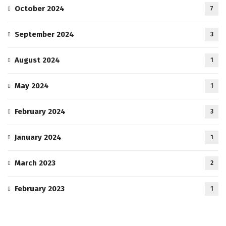
October 2024
7
September 2024
3
August 2024
1
May 2024
1
February 2024
3
January 2024
1
March 2023
2
February 2023
1