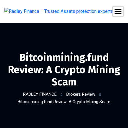
Bitcoinmining.fund
Review: A Crypto Mining
Scam
RADLEY FINANCE
Brokers Review
Bitcoinmining.fund Review: A Crypto Mining Scam