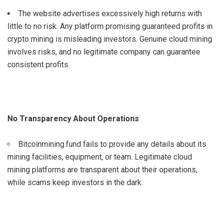
The website advertises excessively high returns with
little to no risk. Any platform promising guaranteed profits in
crypto mining is misleading investors. Genuine cloud mining
involves risks, and no legitimate company can guarantee
consistent profits.
No Transparency About Operations
Bitcoinmining.fund fails to provide any details about its
mining facilities, equipment, or team. Legitimate cloud
mining platforms are transparent about their operations,
while scams keep investors in the dark.