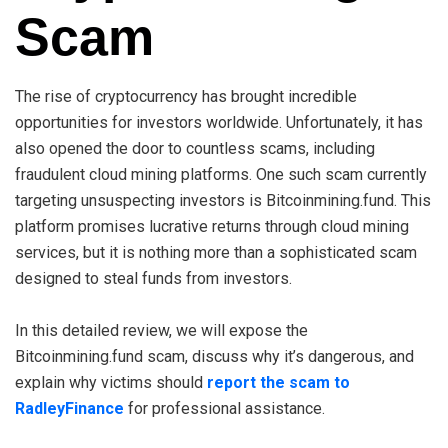
Scam
The rise of cryptocurrency has brought incredible
opportunities for investors worldwide. Unfortunately, it has
also opened the door to countless scams, including
fraudulent cloud mining platforms. One such scam currently
targeting unsuspecting investors is Bitcoinmining.fund. This
platform promises lucrative returns through cloud mining
services, but it is nothing more than a sophisticated scam
designed to steal funds from investors.
In this detailed review, we will expose the
Bitcoinmining.fund scam, discuss why it’s dangerous, and
explain why victims should
report the scam to
RadleyFinance
for professional assistance.