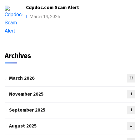
Cdpdoc.com Scam Alert
March 14, 2026
Archives
March 2026
32
November 2025
1
September 2025
1
August 2025
4