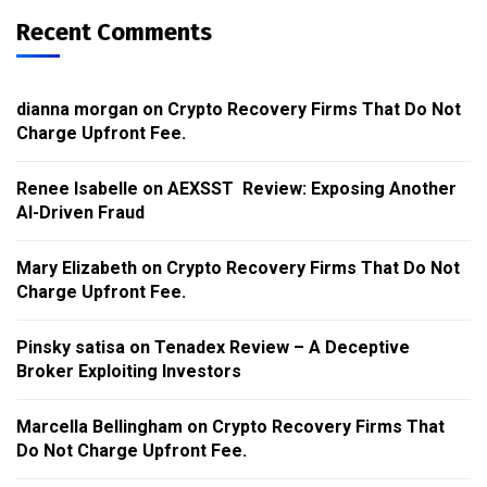
Recent Comments
dianna morgan
on
Crypto Recovery Firms That Do Not
Charge Upfront Fee.
Renee Isabelle
on
AEXSST Review: Exposing Another
AI-Driven Fraud
Mary Elizabeth
on
Crypto Recovery Firms That Do Not
Charge Upfront Fee.
Pinsky satisa
on
Tenadex Review – A Deceptive
Broker Exploiting Investors
Marcella Bellingham
on
Crypto Recovery Firms That
Do Not Charge Upfront Fee.