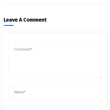
Leave A Comment