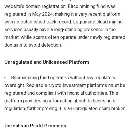
website’s domain registration. Bitcoinmining.fund was
registered in May 2024, making it a very recent platform
with no established track record. Legitimate cloud mining
services usually have a long-standing presence in the
market, while scams often operate under newly registered
domains to avoid detection.
Unregulated and Unlicensed Platform
Bitcoinmining.fund operates without any regulatory
oversight. Reputable crypto investment platforms must be
registered and compliant with financial authorities. This
platform provides no information about its licensing or
regulation, further proving it is an unregulated scam broker.
Unrealistic Profit Promises