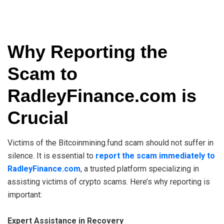
Why Reporting the
Scam to
RadleyFinance.com is
Crucial
Victims of the Bitcoinmining.fund scam should not suffer in
silence. It is essential to
report the scam immediately to
RadleyFinance.com
, a trusted platform specializing in
assisting victims of crypto scams. Here’s why reporting is
important:
Expert Assistance in Recovery