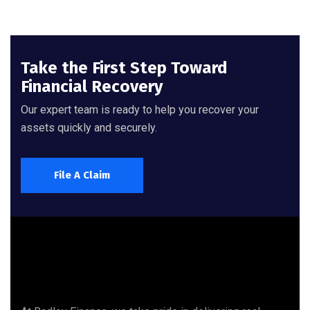
Take the First Step Toward
Financial Recovery
Our expert team is ready to help you recover your
assets quickly and securely.
File A Claim