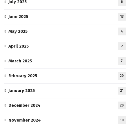
July 2025
6
June 2025
13
May 2025
4
April 2025
2
March 2025
7
February 2025
20
January 2025
21
December 2024
20
November 2024
10