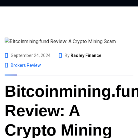
September 24, 2024
By
Radley Finance
Brokers Review
Bitcoinmining.fu
Review: A
Crypto Mining