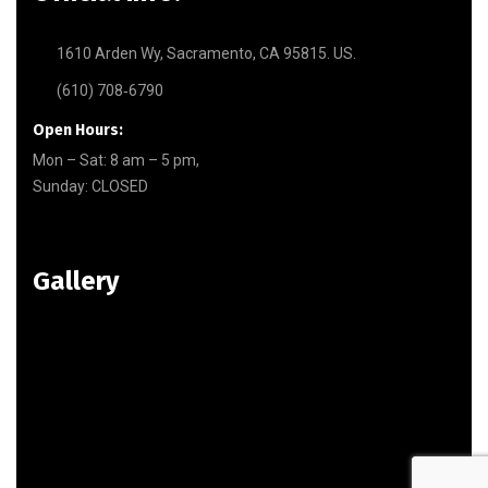
1610 Arden Wy, Sacramento, CA 95815. US.
(610) 708‑6790
Open Hours:
Mon – Sat: 8 am – 5 pm,
Sunday: CLOSED
Gallery