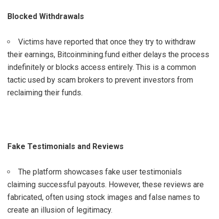
Blocked Withdrawals
Victims have reported that once they try to withdraw
their earnings, Bitcoinmining.fund either delays the process
indefinitely or blocks access entirely. This is a common
tactic used by scam brokers to prevent investors from
reclaiming their funds.
Fake Testimonials and Reviews
The platform showcases fake user testimonials
claiming successful payouts. However, these reviews are
fabricated, often using stock images and false names to
create an illusion of legitimacy.