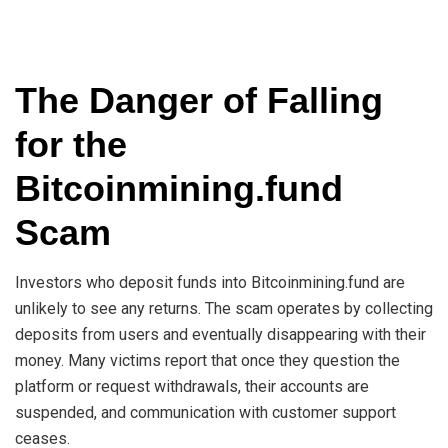
The Danger of Falling
for the
Bitcoinmining.fund
Scam
Investors who deposit funds into Bitcoinmining.fund are
unlikely to see any returns. The scam operates by collecting
deposits from users and eventually disappearing with their
money. Many victims report that once they question the
platform or request withdrawals, their accounts are
suspended, and communication with customer support
ceases.