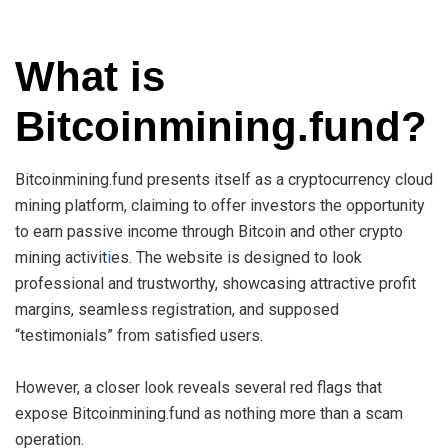
What is
Bitcoinmining.fund?
Bitcoinmining.fund presents itself as a cryptocurrency cloud
mining platform, claiming to offer investors the opportunity
to earn passive income through Bitcoin and other crypto
mining activit
i
es. The website is designed to look
professional and trustworthy, showcasing attractive profit
margins, seamless registration, and supposed
“testimonials” from satisfied users.
However, a closer look reveals several red flags that
expose Bitcoinmining.fund as nothing more than a scam
operation.