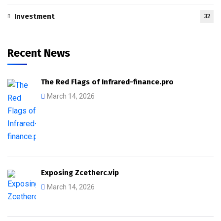
Investment
32
Recent News
The Red Flags of Infrared-finance.pro
March 14, 2026
Exposing Zcetherc.vip
March 14, 2026