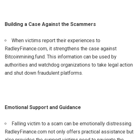
Building a Case Against the Scammers
When victims report their experiences to
RadleyFinance.com, it strengthens the case against
Bitcoinmining.fund. This information can be used by
authorities and watchdog organizations to take legal action
and shut down fraudulent platforms.
Emotional Support and Guidance
Falling victim to a scam can be emotionally distressing.
RadleyFinance.com not only offers practical assistance but
also provides the support victims need to navigate the