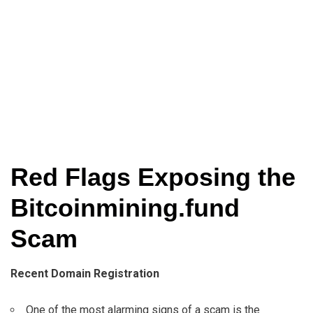
Red Flags Exposing the
Bitcoinmining.fund
Scam
Recent Domain Registration
One of the most alarming signs of a scam is the