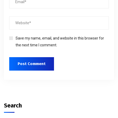
Save my name, email, and website in this browser for
the next time I comment.
Search