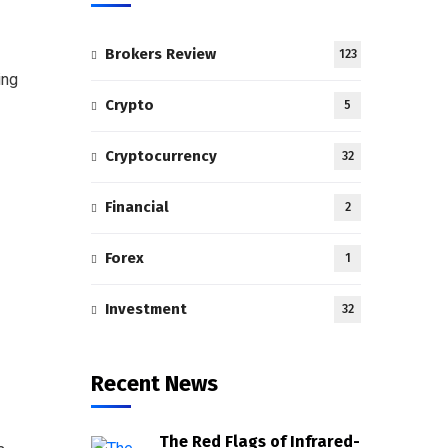
Brokers Review
123
ing
Crypto
5
Cryptocurrency
32
Financial
2
Forex
1
Investment
32
Recent News
The Red Flags of Infrared-