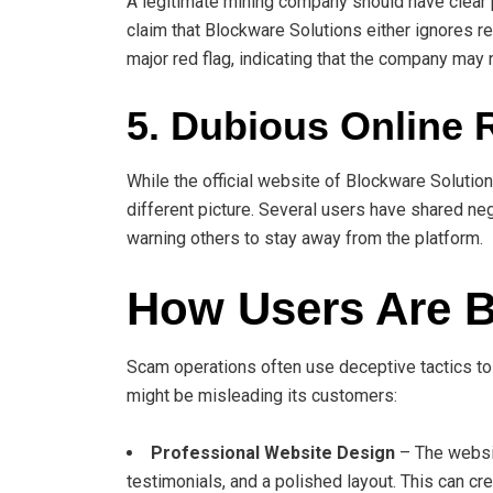
A legitimate mining company should have clear 
claim that Blockware Solutions either ignores re
major red flag, indicating that the company may 
5. Dubious Online 
While the official website of Blockware Solutio
different picture. Several users have shared ne
warning others to stay away from the platform.
How Users Are B
Scam operations often use deceptive tactics to
might be misleading its customers:
Professional Website Design
– The websit
testimonials, and a polished layout. This can cre