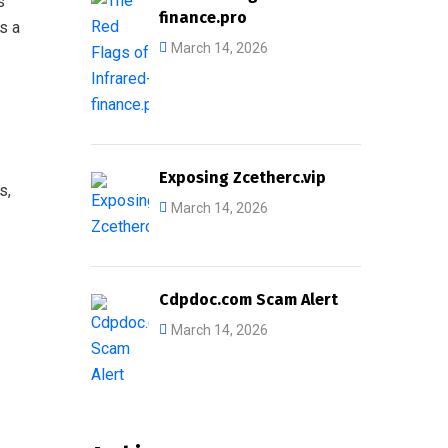
s
finance.pro
s a
March 14, 2026
Exposing Zcetherc.vip
s,
March 14, 2026
Cdpdoc.com Scam Alert
March 14, 2026