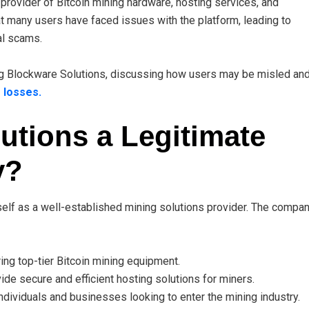
provider of Bitcoin mining hardware, hosting services, and
t many users have faced issues with the platform, leading to
al scams.
ing Blockware Solutions, discussing how users may be misled an
 losses.
utions a Legitimate
y?
tself as a well-established mining solutions provider. The compa
ng top-tier Bitcoin mining equipment.
ide secure and efficient hosting solutions for miners.
ndividuals and businesses looking to enter the mining industry.