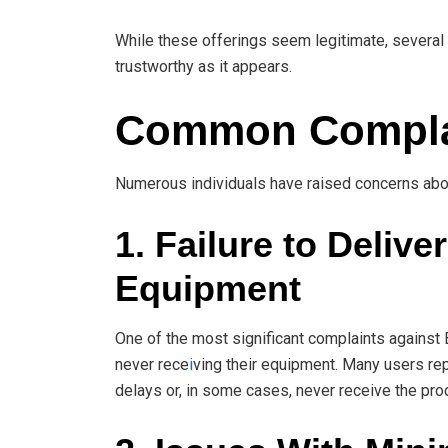
While these offerings seem legitimate, severa
trustworthy as it appears.
Common Complai
Numerous individuals have raised concerns about
1. Failure to Deliv
Equipment
One of the most significant complaints against
never rece
i
ving their equipment. Many users rep
delays or, in some cases, never receive the prod