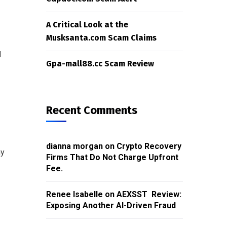
A Critical Look at the
Musksanta.com Scam Claims
d
Gpa-mall88.cc Scam Review
Recent Comments
dianna morgan
on
Crypto Recovery
ny
Firms That Do Not Charge Upfront
Fee.
Renee Isabelle
on
AEXSST Review:
Exposing Another AI-Driven Fraud