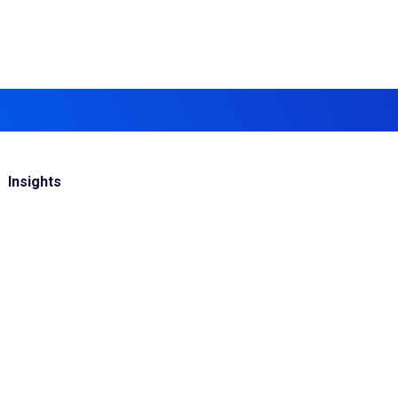
Insights