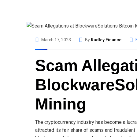
March 17, 2023
By
Radley Finance
Scam Allegat
BlockwareSol
Mining
The cryptocurrency industry has become a lucrat
attracted its fair share of scams and fraudulen