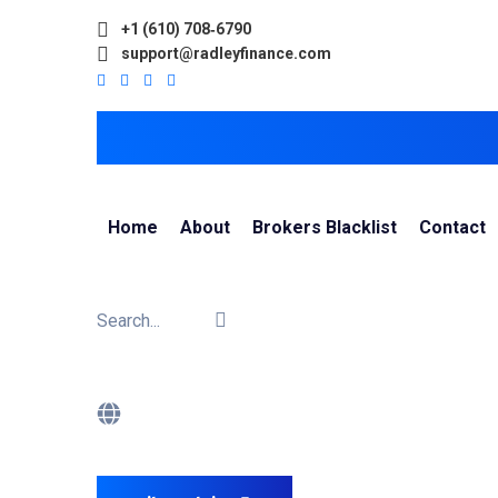
+1 (610) 708‑6790
support@radleyfinance.com
Home
About
Brokers Blacklist
Contact