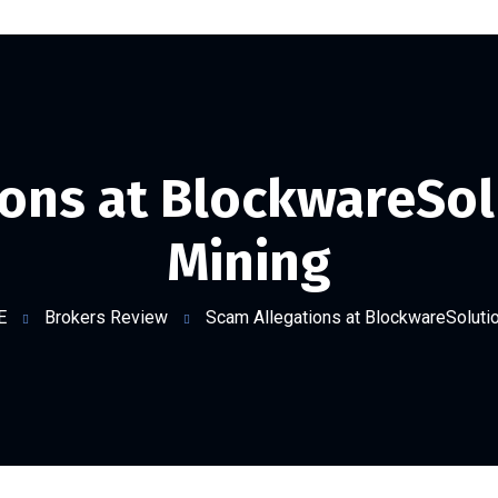
ons at BlockwareSol
Mining
E
Brokers Review
Scam Allegations at BlockwareSolutio