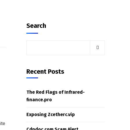
Search
Recent Posts
The Red Flags of Infrared-
finance.pro
Exposing Zcetherc.vip
ite
Cdpdoc.com Scam Alert