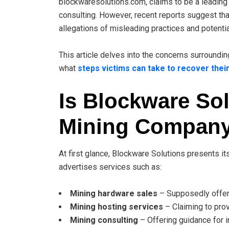
blockwaresolutions.com, claims to be a leading 
consulting. However, recent reports suggest tha
allegations of misleading practices and potenti
This article delves into the concerns surround
what
steps victims can take to recover their
Is Blockware Sol
Mining Compan
At first glance, Blockware Solutions presents i
advertises services such as:
Mining hardware sales
– Supposedly offeri
Mining hosting services
– Claiming to prov
Mining consulting
– Offering guidance for i