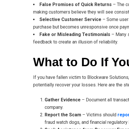
False Promises of Quick Returns
– The co
making customers believe they will see consiste
Selective Customer Service
– Some users 
purchase but becomes unresponsive once paym
Fake or Misleading Testimonials
– Many s
feedback to create an illusion of reliability.
What to Do If Y
If you have fallen victim to Blockware Solutions,
potentially recover your losses. Here are the s
Gather Evidence
– Document all transact
company.
Report the Scam
– Victims should
repor
fraud watch dogs, and financial regulatory