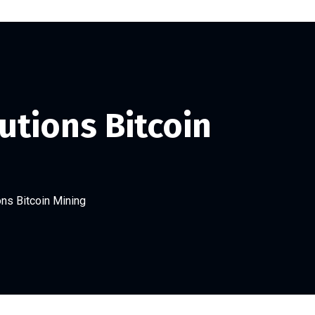
utions Bitcoin
ns Bitcoin Mining