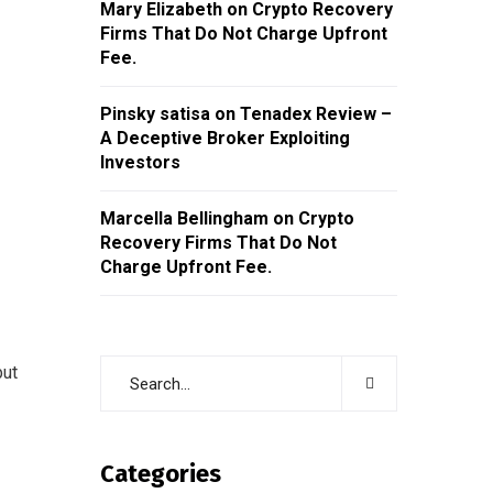
Mary Elizabeth
on
Crypto Recovery
Firms That Do Not Charge Upfront
Fee.
Pinsky satisa
on
Tenadex Review –
A Deceptive Broker Exploiting
Investors
Marcella Bellingham
on
Crypto
Recovery Firms That Do Not
Charge Upfront Fee.
but
Categories