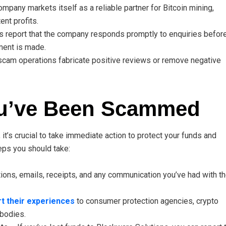
mpany markets itself as a reliable partner for Bitcoin mining,
nt profits.
report that the company responds promptly to enquiries befor
ent is made.
cam operations fabricate positive reviews or remove negative
ou’ve Been Scammed
 it’s crucial to take immediate action to protect your funds and
teps you should take:
ions, emails, receipts, and any communication you’ve had with t
t their experiences
to consumer protection agencies, crypto
 bodies.