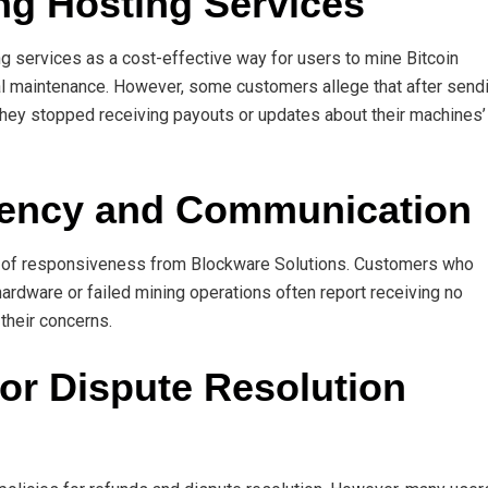
ing Hosting Services
g services as a cost-effective way for users to mine Bitcoin
al maintenance. However, some customers allege that after send
, they stopped receiving payouts or updates about their machines’
arency and Communication
k of responsiveness from Blockware Solutions. Customers who
rdware or failed mining operations often report receiving no
their concerns.
 or Dispute Resolution