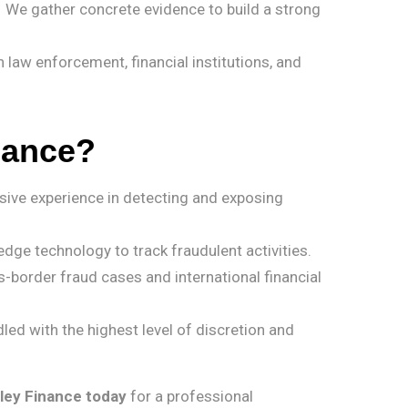
 We gather concrete evidence to build a strong
 law enforcement, financial institutions, and
nance?
sive experience in detecting and exposing
dge technology to track fraudulent activities.
-border fraud cases and international financial
led with the highest level of discretion and
ley Finance today
for a professional