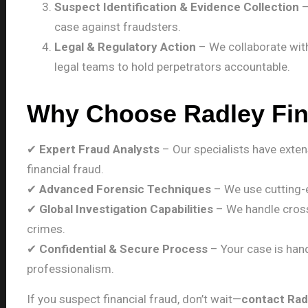
Suspect Identification & Evidence Collection
–
case against fraudsters.
Legal & Regulatory Action
– We collaborate with
legal teams to hold perpetrators accountable.
Why Choose Radley Fi
✔
Expert Fraud Analysts
– Our specialists have exten
financial fraud.
✔
Advanced Forensic Techniques
– We use cutting-e
✔
Global Investigation Capabilities
– We handle cross
crimes.
✔
Confidential & Secure Process
– Your case is hand
professionalism.
If you suspect financial fraud, don’t wait—
contact Rad