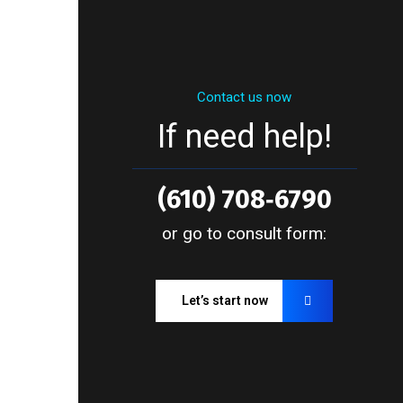
Contact us now
If need help!
(610) 708‑6790
or go to consult form:
Let’s start now