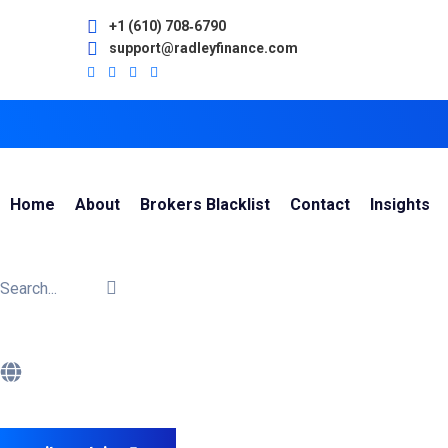
+1 (610) 708‑6790
support@radleyfinance.com
Home
About
Brokers Blacklist
Contact
Insights