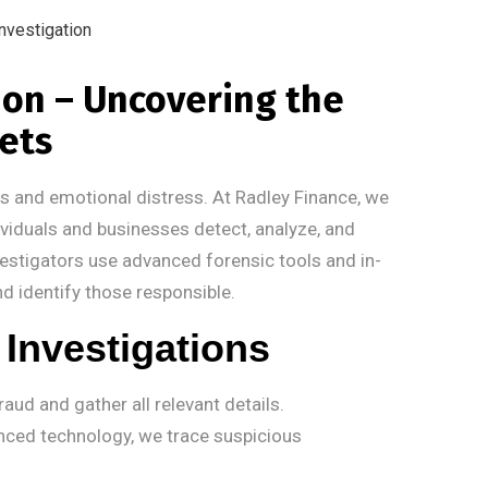
tion – Uncovering the
sets
oss and emotional distress. At Radley Finance, we
dividuals and businesses detect, analyze, and
nvestigators use advanced forensic tools and in-
nd identify those responsible.
Investigations
aud and gather all relevant details.
ced technology, we trace suspicious