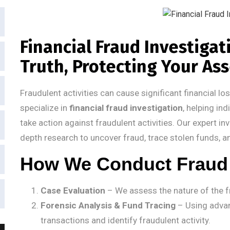
Financial Fraud Investiga
Truth, Protecting Your As
Fraudulent activities can cause significant financial l
specialize in
financial fraud investigation
, helping in
take action against fraudulent activities. Our expert i
depth research to uncover fraud, trace stolen funds, a
How We Conduct Fraud 
Case Evaluation
– We assess the nature of the fr
Forensic Analysis & Fund Tracing
– Using advan
transactions and identify fraudulent activity.