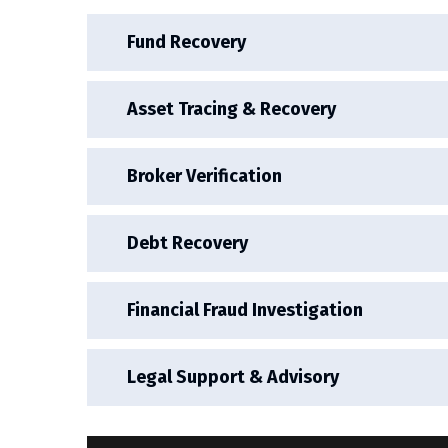
Fund Recovery
Asset Tracing & Recovery
Broker Verification
Debt Recovery
Financial Fraud Investigation
Legal Support & Advisory