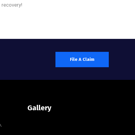
d recovery!
File A Claim
Gallery
,