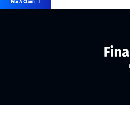
File A Claim
Fina