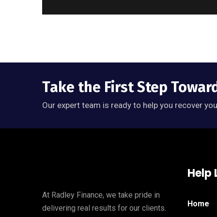
Take the First Step Towar
Our expert team is ready to help you recover you
Help 
At Radley Finance, we take pride in
Home
delivering real results for our clients.