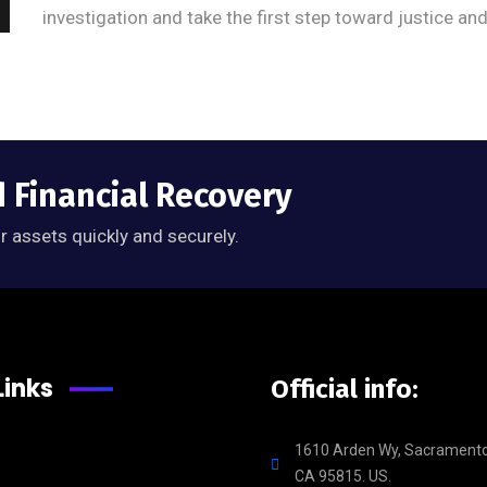
investigation and take the first step toward justice an
d Financial Recovery
r assets quickly and securely.
Links
Official info:
1610 Arden Wy, Sacramento
CA 95815. US.