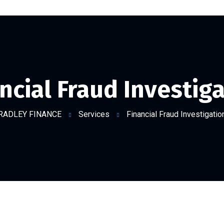
ncial Fraud Investig
RADLEY FINANCE
Services
Financial Fraud Investigatio